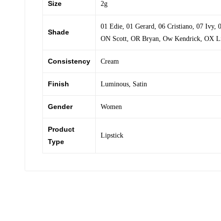
Size
2g
01 Edie
,
01 Gerard
,
06 Cristiano
,
07 Ivy
,
Shade
ON Scott
,
OR Bryan
,
Ow Kendrick
,
OX L
Consistency
Cream
Finish
Luminous
,
Satin
Gender
Women
Product
Lipstick
Type