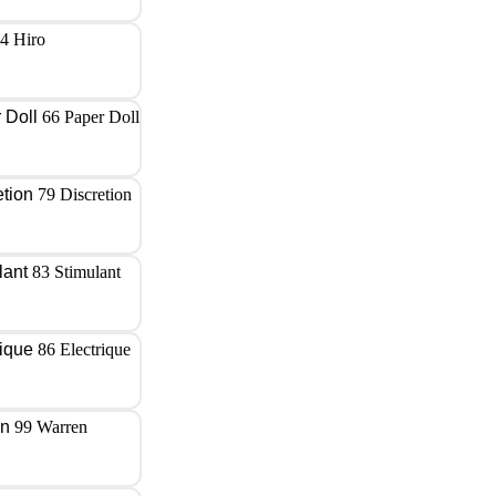
4 Hiro
66 Paper Doll
79 Discretion
83 Stimulant
86 Electrique
99 Warren