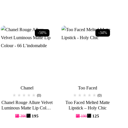
-50%
-34%
Chanel
Too Faced
(0)
(0)
Chanel Rouge Allure Velvet
Too Faced Melted Matte
Luminous Matte Lip Colour
Lipstick – Holy Chic
S
– 66 L’indomabile
Original
Current
Original
Current
⃁
195
⃁
125
⃁
390
⃁
190
price
price
price
price
was:
is:
was:
is: