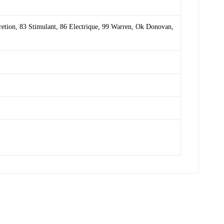
retion
,
83 Stimulant
,
86 Electrique
,
99 Warren
,
Ok Donovan
,