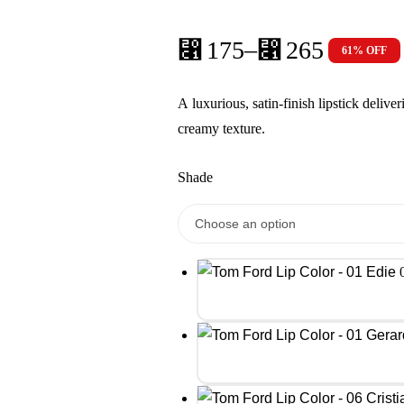
⃁
175
–
⃁
265
61% OFF
Price
range:
A luxurious, satin-finish lipstick delive
⃁ 175
creamy texture.
through
⃁ 265
Shade