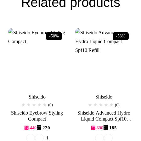
Related products
-50%
-53%
Shiseido
Shiseido
(0)
(0)
Shiseido Eyebrow Styling
Shiseido Advanced Hydro
Compact
Liquid Compact Spf10
Refill
Original
Current
Original
Current
⃁
220
⃁
185
⃁
440
⃁
390
price
price
price
price
was:
is:
was:
is:
+1