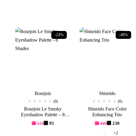
-24%
-48%
Bourjois
Shiseido
(0)
(0)
Bourjois Le Smoky
Shiseido Face Color
Eyeshadow Palette – 8
Enhancing Trio
Shades
Original
Current
Original
Current
⃁
95
⃁
230
⃁
125
⃁
440
price
price
price
price
was:
is:
was:
is:
+2