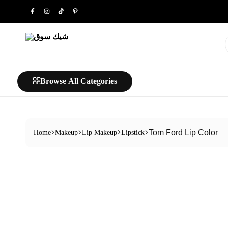
شيك
خليك
سوق
شيك…
Browse All Categories
Tom Ford Lip Color
Home
Makeup
Lip Makeup
Lipstick