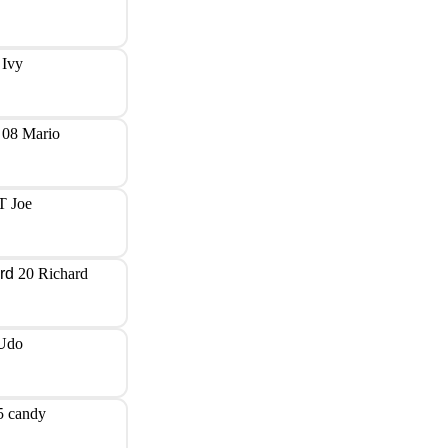
 Ivy
08 Mario
T Joe
20 Richard
Udo
5 candy