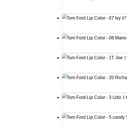
07
1
3 