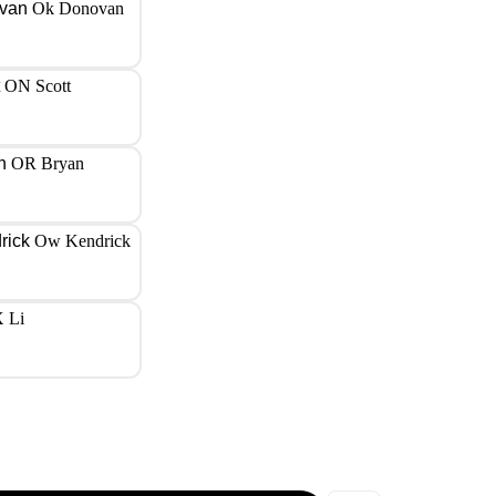
Ok Donovan
ON Scott
OR Bryan
Ow Kendrick
 Li