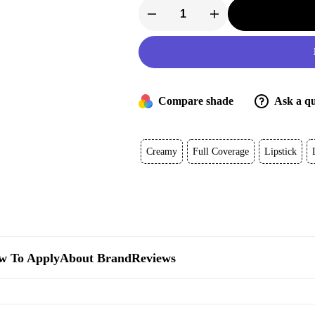
Tom
Ford
Lip
Color
quantity
Compare shade
Ask a qu
Creamy
Full Coverage
Lipstick
w To Apply
About Brand
Reviews