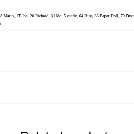
08 Mario
,
1T Joe
,
20 Richard
,
3 Udo
,
5 candy
,
64 Hiro
,
66 Paper Doll
,
79 Disc
i