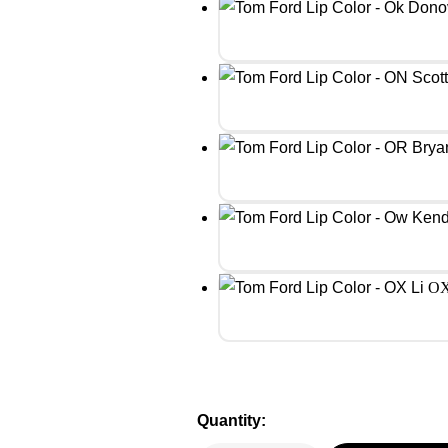
OX
Quantity: