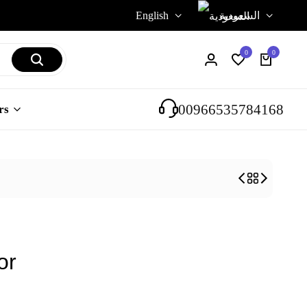
English
السعودية
0
0
Login
Wishlist
Cart
00966535784168
rs
or