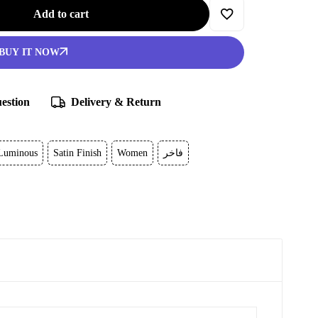
Add to cart
BUY IT NOW
estion
Delivery & Return
Luminous
Satin Finish
Women
فاخر