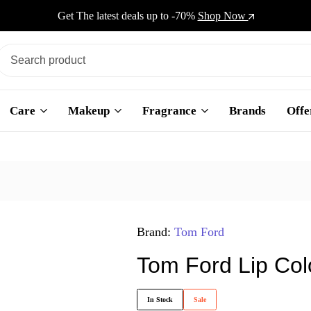
Get The latest deals up to -70%
Shop Now
Care
Makeup
Fragrance
Brands
Offe
Brand:
Tom Ford
Tom Ford Lip Col
In Stock
Sale