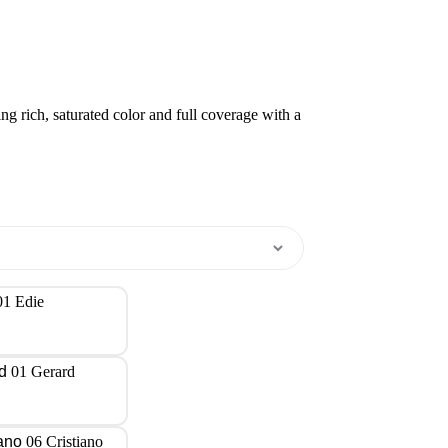
ring rich, saturated color and full coverage with a
01 Edie
01 Gerard
06 Cristiano