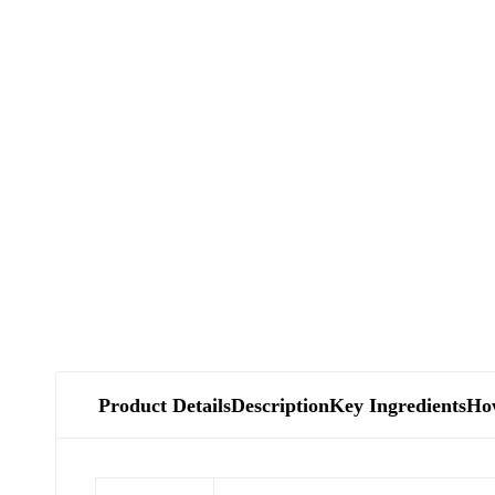
Product Details
Description
Key Ingredients
Ho