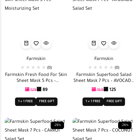
Farmskin
Farmskin
(0)
(0)
Farmskin Fresh Food For Skin
Farmskin Superfood Salad
Sheet Mask 5 Pcs –
Sheet Mask 7 Pcs – AVOCADO
Moisturizing Set
Salad Set
⃁
89
⃁
125
⃁
129
⃁
169
1 + 1 FREE
FREE GIFT
1 + 1 FREE
FREE GIFT
-26%
-26%