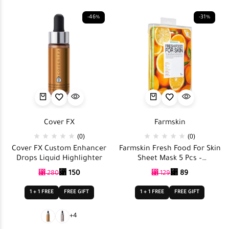
-46%
-31%
Cover FX
Farmskin
(0)
(0)
Cover FX Custom Enhancer
Farmskin Fresh Food For Skin
Drops Liquid Highlighter
Sheet Mask 5 Pcs –
Nourishing Set
⃁
150
⃁
89
⃁
280
⃁
129
1 + 1 FREE
FREE GIFT
1 + 1 FREE
FREE GIFT
+4