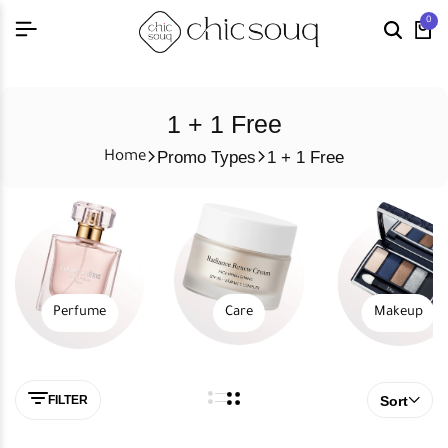
0
1 + 1 Free
Promo Types
1 + 1 Free
Home
Perfume
Care
Makeup
FILTER
Sort