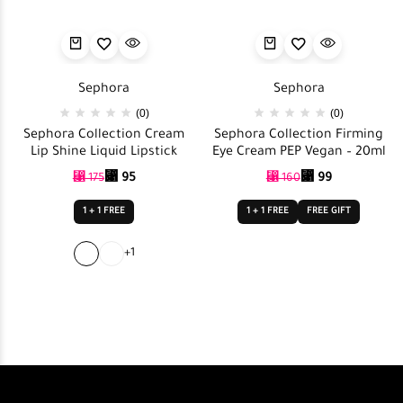
Sephora
Sephora
(0)
(0)
Sephora Collection Cream
Sephora Collection Firming
Lip Shine Liquid Lipstick
Eye Cream PEP Vegan – 20ml
⃁
95
⃁
99
⃁
175
⃁
160
1 + 1 FREE
1 + 1 FREE
FREE GIFT
+1