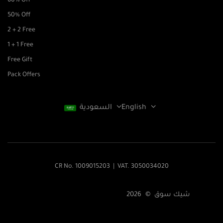
60% Off
50% Off
2 + 2 Free
1 + 1 Free
Free Gift
Pack Offers
السعودية
English
CR No. 1009015203 | VAT. 3050034020
شيك سوق © 2026