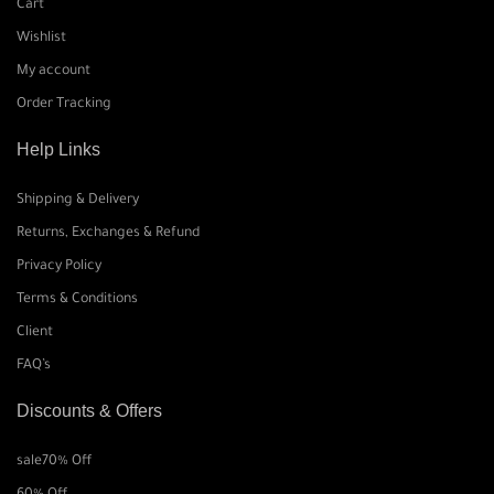
Cart
Wishlist
My account
Order Tracking
Help Links
Shipping & Delivery
Returns, Exchanges & Refund
Privacy Policy
Terms & Conditions
Client
FAQ’s
Discounts & Offers
sale
70% Off