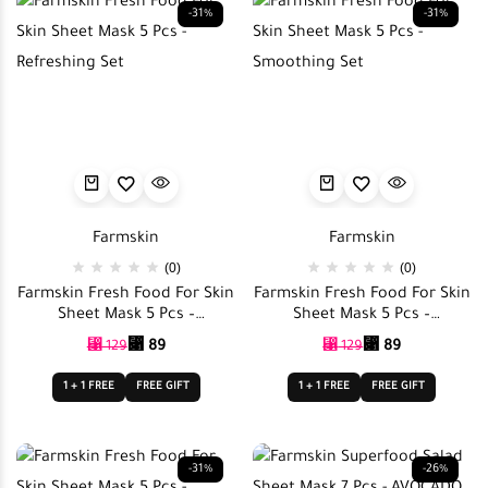
-31%
-31%
Farmskin
Farmskin
(0)
(0)
Farmskin Fresh Food For Skin
Farmskin Fresh Food For Skin
Sheet Mask 5 Pcs –
Sheet Mask 5 Pcs –
Refreshing Set
Smoothing Set
⃁
89
⃁
89
⃁
129
⃁
129
1 + 1 FREE
FREE GIFT
1 + 1 FREE
FREE GIFT
-31%
-26%