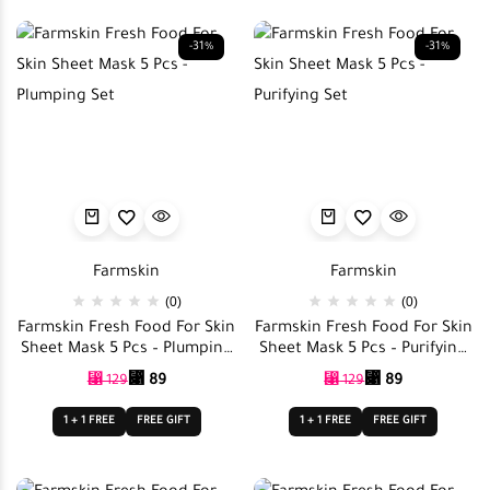
-31%
-31%
Farmskin
Farmskin
(0)
(0)
Farmskin Fresh Food For Skin
Farmskin Fresh Food For Skin
Sheet Mask 5 Pcs – Plumping
Sheet Mask 5 Pcs – Purifying
Set
Set
⃁
89
⃁
89
⃁
129
⃁
129
1 + 1 FREE
FREE GIFT
1 + 1 FREE
FREE GIFT