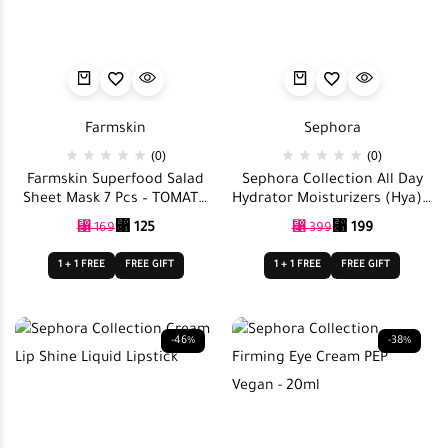
Farmskin
Sephora
(0)
(0)
Farmskin Superfood Salad
Sephora Collection All Day
Sheet Mask 7 Pcs – TOMATO
Hydrator Moisturizers (Hya) –
Salad Set
5 x 10ml
⃁
125
⃁
199
⃁
169
⃁
399
1 + 1 FREE
FREE GIFT
1 + 1 FREE
FREE GIFT
-46%
-38%