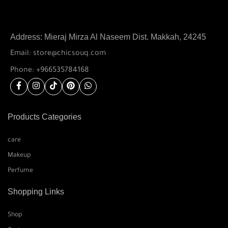
Address: Mieraj Mirza Al Naseem Dist. Makkah, 24245
Email: store@chicsouq.com
Phone: +966535784168
Products Categories
care
Makeup
Perfume
Shopping Links
Shop