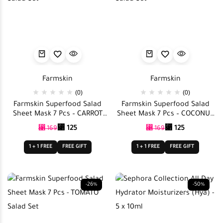
Farmskin
Farmskin
(0)
(0)
Farmskin Superfood Salad
Farmskin Superfood Salad
Sheet Mask 7 Pcs – CARROT
Sheet Mask 7 Pcs – COCONUT
Salad Set
Salad Set
⃁
125
⃁
125
⃁
169
⃁
169
1 + 1 FREE
FREE GIFT
1 + 1 FREE
FREE GIFT
-26%
-50%