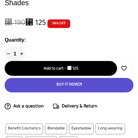
Shades
⃁
190
⃁
125
34% OFF
Quantity:
Add to cart
-
⃁
125
BUY IT NOW
Ask a question
Delivery & Return
Benefit Cosmetics
Blendable
Eyeshadow
Long-wearing