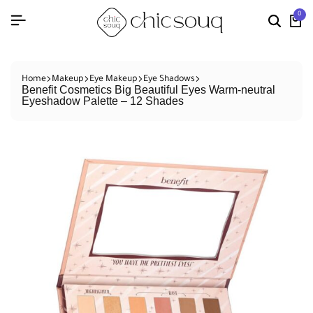
0
Home
Makeup
Eye Makeup
Eye Shadows
Benefit Cosmetics Big Beautiful Eyes Warm-neutral
Eyeshadow Palette – 12 Shades