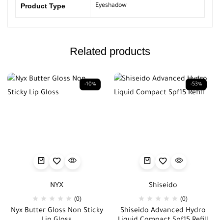
Product Type
Eyeshadow
Related products
-10%
-53%
NYX
Shiseido
(0)
(0)
Nyx Butter Gloss Non Sticky
Shiseido Advanced Hydro