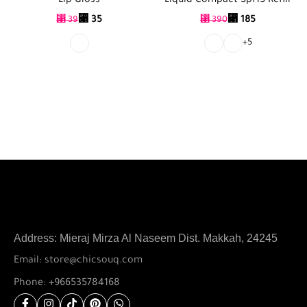
Lip Gloss
Liquid Compact Spf15 Refill
⃁
35
⃁
185
⃁
39
⃁
390
+5
Address: Mieraj Mirza Al Naseem Dist. Makkah, 24245
Email: store@chicsouq.com
Phone: +966535784168