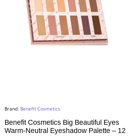
Brand:
Benefit Cosmetics
Benefit Cosmetics Big Beautiful Eyes
Warm-Neutral Eyeshadow Palette – 12