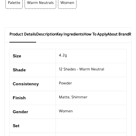
Palette
Warm Neutrals
Women
Product Details
Description
Key Ingredients
How To Apply
About Brand
Rev
Size
4.2g
Shade
12 Shades – Warm Neutral
Consistency
Powder
Finish
Matte
,
Shimmer
Gender
Women
Set