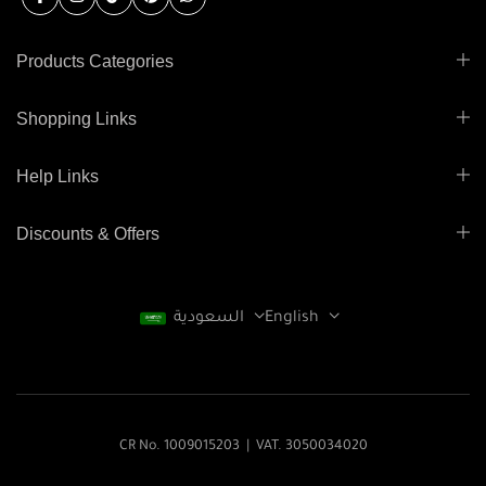
Products Categories
Shopping Links
Help Links
Discounts & Offers
السعودية
English
CR No. 1009015203 | VAT. 3050034020