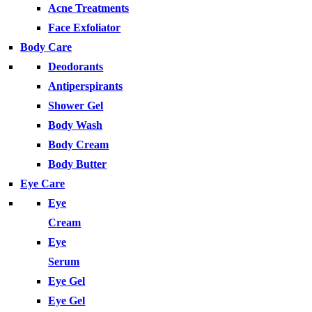
Acne Treatments
Face Exfoliator
Body Care
Deodorants
Antiperspirants
Shower Gel
Body Wash
Body Cream
Body Butter
Eye Care
Eye
Cream
Eye
Serum
Eye Gel
Eye Gel