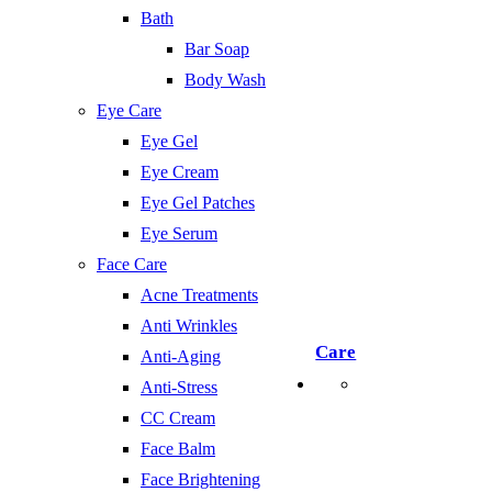
Bath
Bar Soap
Body Wash
Eye Care
Eye Gel
Eye Cream
Eye Gel Patches
Eye Serum
Face Care
Acne Treatments
Anti Wrinkles
Care
Anti-Aging
Anti-Stress
CC Cream
Face Balm
Face Brightening