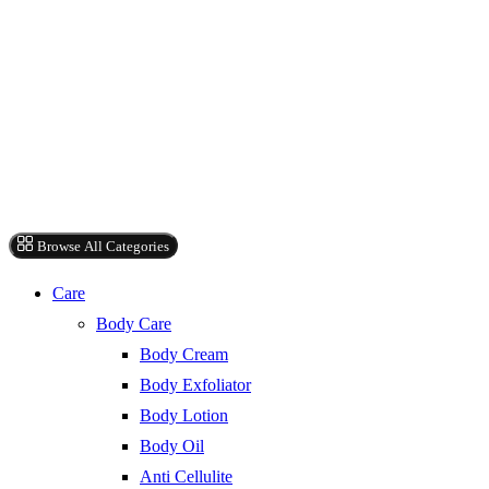
Browse All Categories
Care
Body Care
Body Cream
Body Exfoliator
Body Lotion
Body Oil
Anti Cellulite