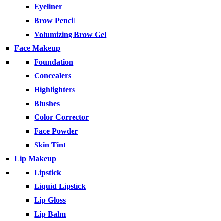
Eyeliner
Brow Pencil
Volumizing Brow Gel
Face Makeup
Foundation
Concealers
Highlighters
Blushes
Color Corrector
Face Powder
Skin Tint
Lip Makeup
Lipstick
Liquid Lipstick
Lip Gloss
Lip Balm