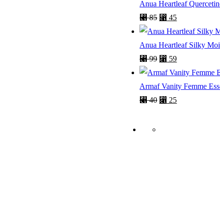
Anua Heartleaf Querceti
⃁
85
⃁
45
Anua Heartleaf Silky Mo
⃁
99
⃁
59
Armaf Vanity Femme Ess
⃁
40
⃁
25