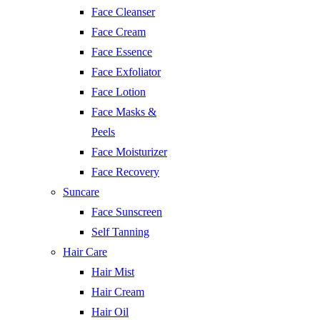
Face Cleanser
Face Cream
Face Essence
Face Exfoliator
Face Lotion
Face Masks &
Peels
Face Moisturizer
Face Recovery
Suncare
Face Sunscreen
Self Tanning
Hair Care
Hair Mist
Hair Cream
Hair Oil