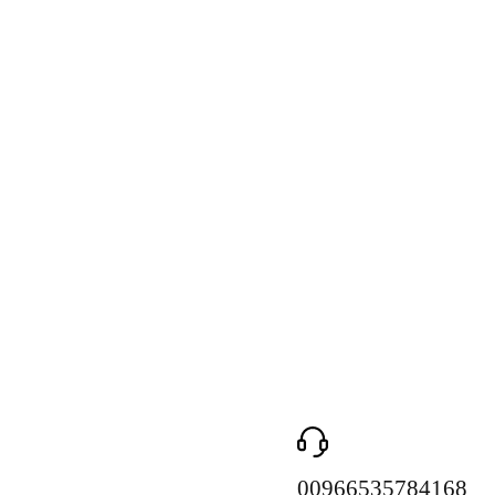
00966535784168