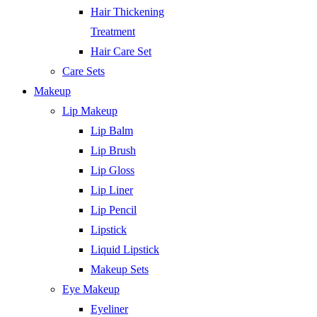
Hair Thickening
Treatment
Hair Care Set
Care Sets
Makeup
Lip Makeup
Lip Balm
Lip Brush
Lip Gloss
Lip Liner
Lip Pencil
Lipstick
Liquid Lipstick
Makeup Sets
Eye Makeup
Eyeliner