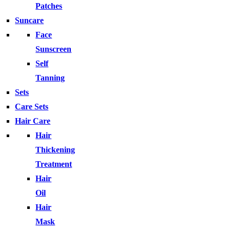
Patches
Suncare
Face
Sunscreen
Self
Tanning
Sets
Care Sets
Hair Care
Hair
Thickening
Treatment
Hair
Oil
Hair
Mask