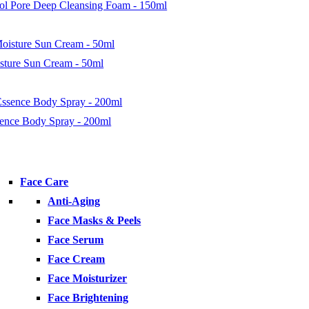
nol Pore Deep Cleansing Foam - 150ml
isture Sun Cream - 50ml
ence Body Spray - 200ml
Face Care
Anti-Aging
Face Masks & Peels
Face Serum
Face Cream
Face Moisturizer
Face Brightening