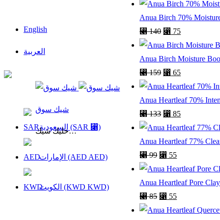
Anua Birch 70% Moisture
English
⃁
140
⃁
75
العربية
Anua Birch Moisture Boo
⃁
159
⃁
65
السعودية
Anua Heartleaf 70% Inte
شيك سوق
⃁
133
⃁
85
السعودية (SAR ⃁)
خليك شيك…
Anua Heartleaf 77% Clear
⃁
99
⃁
55
الإمارات (AED AED)
Anua Heartleaf Pore Clay
الكويت (KWD KWD)
⃁
85
⃁
55