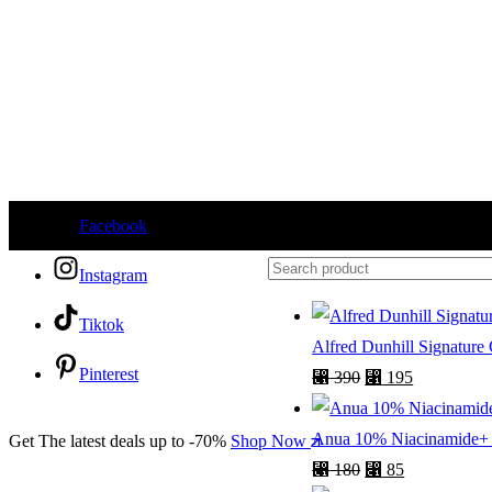
Facebook
Instagram
Tiktok
Alfred Dunhill Signature
Pinterest
⃁
390
⃁
195
Anua 10% Niacinamide+ 
Get The latest deals up to -70%
Shop Now
⃁
180
⃁
85
English