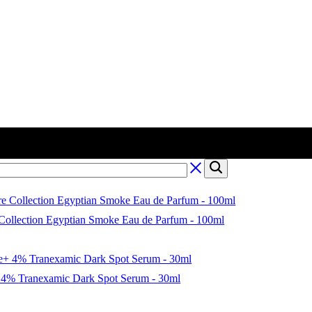
 Collection Egyptian Smoke Eau de Parfum - 100ml
4% Tranexamic Dark Spot Serum - 30ml