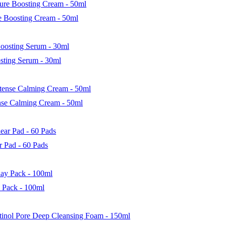
 Boosting Cream - 50ml
sting Serum - 30ml
nse Calming Cream - 50ml
 Pad - 60 Pads
 Pack - 100ml