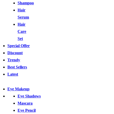
Shampoo
Hair
Serum
Hair
Care
Set
Special Offer
Discount
Trendy
Best Sellers
Latest
Eye Makeup
Eye Shadows
Mascara
Eye Pencil