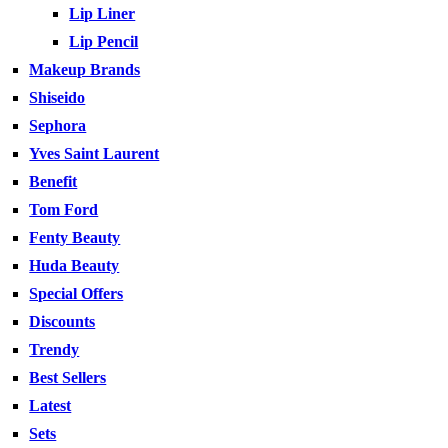
Lip Liner
Lip Pencil
Makeup Brands
Shiseido
Sephora
Yves Saint Laurent
Benefit
Tom Ford
Fenty Beauty
Huda Beauty
Special Offers
Discounts
Trendy
Best Sellers
Latest
Sets