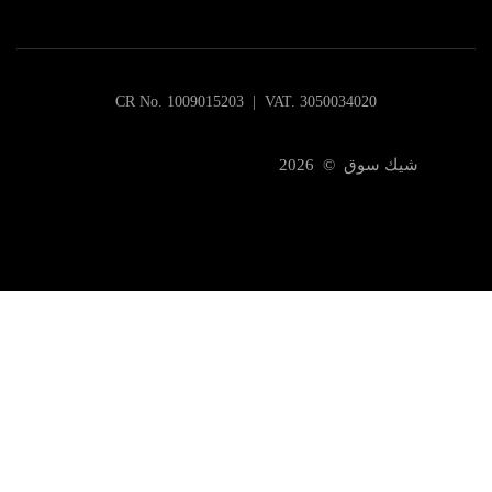
CR No. 1009015203 | VAT. 3050034020
شيك سوق © 2026