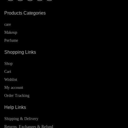
Products Categories
care
Makeup
Perfume
Shopping Links
Shop
Cart
Wishlist
My account
Order Tracking
Help Links
Shipping & Delivery
Returns, Exchanges & Refund