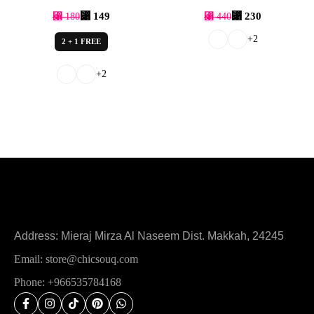
⃁
149
⃁
230
⃁
180
⃁
440
+2
2 + 1 FREE
+2
Address: Mieraj Mirza Al Naseem Dist. Makkah, 24245
Email: store@chicsouq.com
Phone: +966535784168