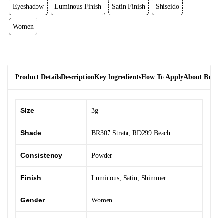
Eyeshadow
Luminous Finish
Satin Finish
Shiseido
Women
Product Details
Description
Key Ingredients
How To Apply
About Bra
Size
3g
Shade
BR307 Strata
,
RD299 Beach
Consistency
Powder
Finish
Luminous
,
Satin
,
Shimmer
Gender
Women