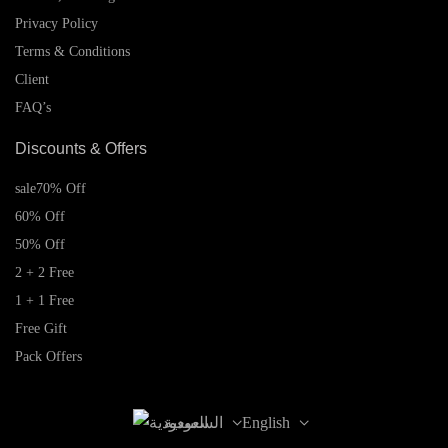
Privacy Policy
Terms & Conditions
Client
FAQ’s
Discounts & Offers
sale
70% Off
60% Off
50% Off
2 + 2 Free
1 + 1 Free
Free Gift
Pack Offers
السعودية
English