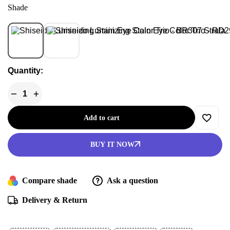
Shade
BR307 Strata
RD299 Beach
Quantity:
Add to cart
BUY IT NOW
Compare shade
Ask a question
Delivery & Return