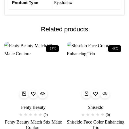
Product Type
Eyeshadow
Related products
-17%
-48%
Fenty Beauty
Shiseido
(0)
(0)
Fenty Beauty Match Stix Matte
Shiseido Face Color Enhancing
Contour
Trio