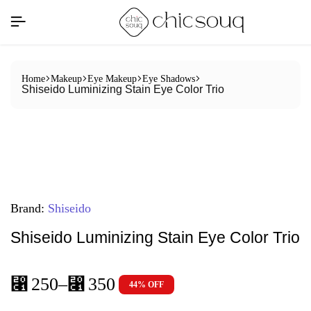
Home
Makeup
Eye Makeup
Eye Shadows
Shiseido Luminizing Stain Eye Color Trio
Brand:
Shiseido
Shiseido Luminizing Stain Eye Color Trio
⃁
250
–
⃁
350
44% OFF