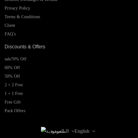
Privacy Policy
Terms & Conditions
Client
FAQ’s
Discounts & Offers
sale
70% Off
60% Off
50% Off
2 + 2 Free
1 + 1 Free
Free Gift
Pack Offers
السعودية
English