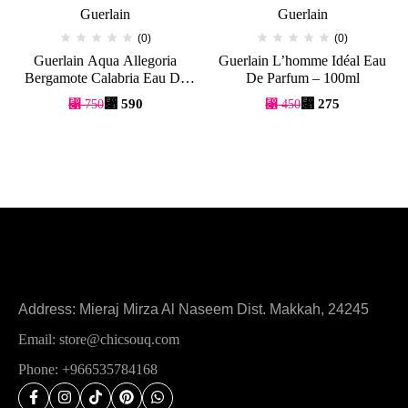
Guerlain
Guerlain
(0)
(0)
Guerlain Aqua Allegoria
Guerlain L’homme Idéal Eau
Bergamote Calabria Eau De
De Parfum – 100ml
Toilette – 125ml
⃁
590
⃁
275
⃁
750
⃁
450
Address: Mieraj Mirza Al Naseem Dist. Makkah, 24245
Email: store@chicsouq.com
Phone: +966535784168