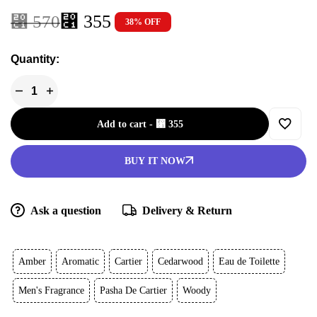
⃁
355
⃁
570
38% OFF
Quantity:
Add to cart
-
⃁
355
BUY IT NOW
Ask a question
Delivery & Return
Amber
Aromatic
Cartier
Cedarwood
Eau de Toilette
Men's Fragrance
Pasha De Cartier
Woody