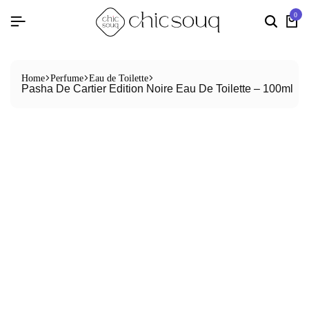
0
Home
Perfume
Eau de Toilette
Pasha De Cartier Edition Noire Eau De Toilette – 100ml