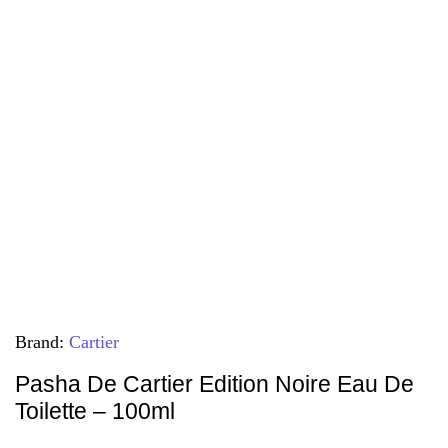
Brand:
Cartier
Pasha De Cartier Edition Noire Eau De
Toilette – 100ml