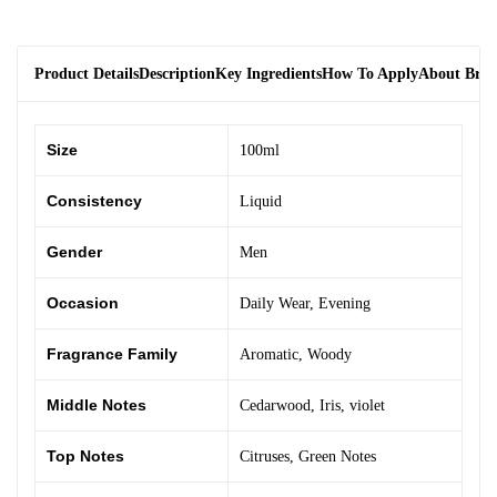
Product Details
Description
Key Ingredients
How To Apply
About Bra
Size
100ml
Consistency
Liquid
Gender
Men
Occasion
Daily Wear
,
Evening
Fragrance Family
Aromatic
,
Woody
Middle Notes
Cedarwood
,
Iris
,
violet
Top Notes
Citruses
,
Green Notes