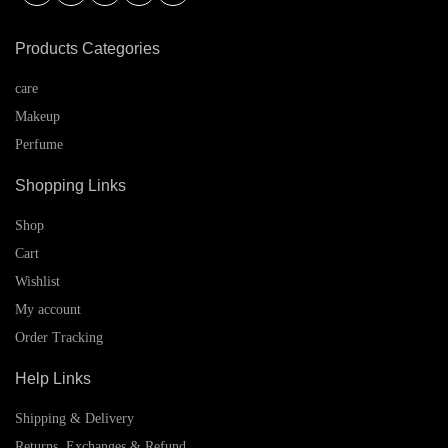
Products Categories
care
Makeup
Perfume
Shopping Links
Shop
Cart
Wishlist
My account
Order Tracking
Help Links
Shipping & Delivery
Returns, Exchanges & Refund