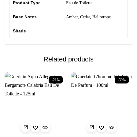
Product Type
Eau de Toilette
Base Notes
Amber
,
Cedar
,
Heliotrope
Shade
Related products
-21%
-39%