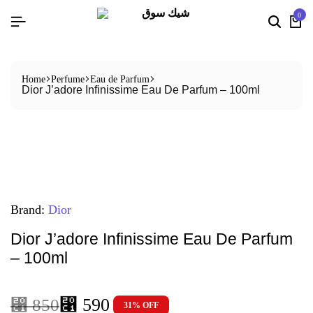
0
Home
Perfume
Eau de Parfum
Dior J’adore Infinissime Eau De Parfum – 100ml
Brand:
Dior
Dior J’adore Infinissime Eau De Parfum
– 100ml
⃁
590
⃁
850
31% OFF