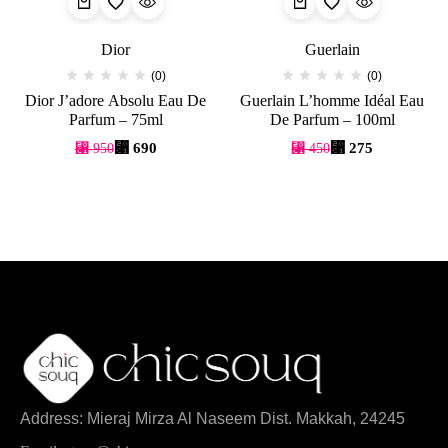
Dior
Guerlain
(0)
(0)
Dior J’adore Absolu Eau De
Guerlain L’homme Idéal Eau
Parfum – 75ml
De Parfum – 100ml
⃁
690
⃁
275
⃁
950
⃁
450
Address: Mieraj Mirza Al Naseem Dist. Makkah, 24245