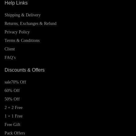
Help Links
Shipping & Delivery
Returns, Exchanges & Refund
Privacy Policy
Terms & Conditions
Client
FAQ’s
Discounts & Offers
sale
70% Off
60% Off
50% Off
2 + 2 Free
1 + 1 Free
Free Gift
Pack Offers