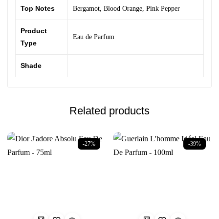
Top Notes
Bergamot
,
Blood Orange
,
Pink Pepper
Product
Eau de Parfum
Type
Shade
Related products
-27%
-39%