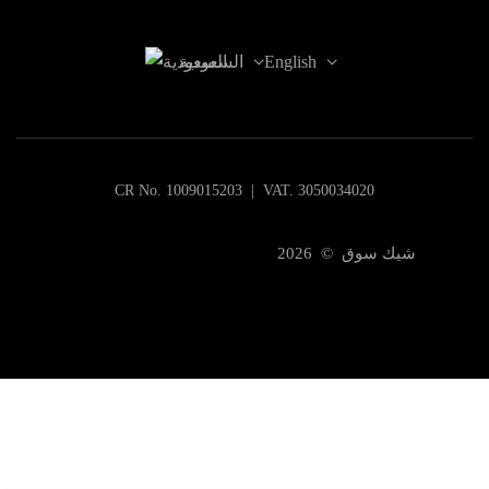
السعودية
English
CR No. 1009015203 | VAT. 3050034020
شيك سوق © 2026