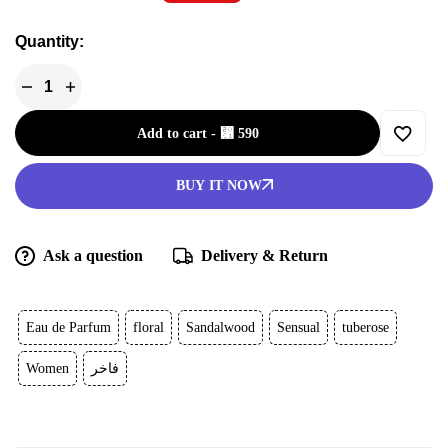
Quantity:
Add to cart
-
⃁
590
BUY IT NOW
Ask a question
Delivery & Return
Eau de Parfum
floral
Sandalwood
Sensual
tuberose
Women
فاخر