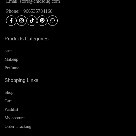
Email: store@chicsouq.com
Phone: +966535784168
Products Categories
care
Makeup
Perfume
Shopping Links
Shop
Cart
Wishlist
My account
Order Tracking