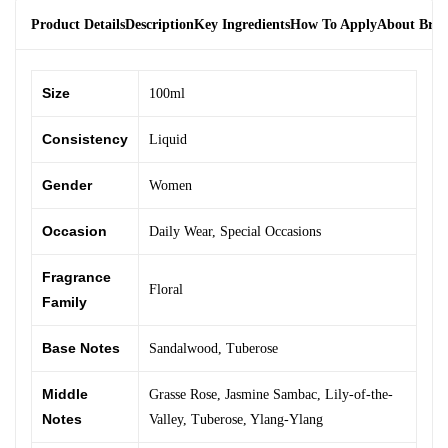
Product Details
Description
Key Ingredients
How To Apply
About Bra
Size
100ml
Consistency
Liquid
Gender
Women
Occasion
Daily Wear
,
Special Occasions
Fragrance
Floral
Family
Base Notes
Sandalwood
,
Tuberose
Middle
Grasse Rose
,
Jasmine Sambac
,
Lily-of-the-
Notes
Valley
,
Tuberose
,
Ylang-Ylang