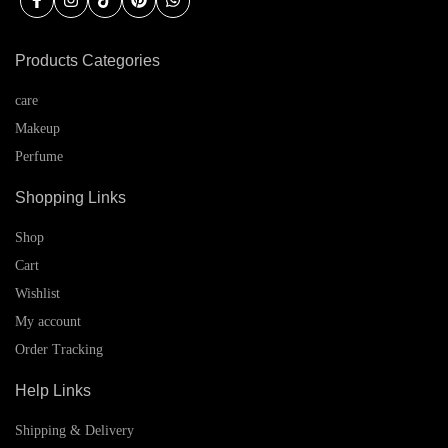
Products Categories
care
Makeup
Perfume
Shopping Links
Shop
Cart
Wishlist
My account
Order Tracking
Help Links
Shipping & Delivery