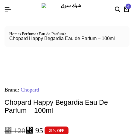
0
Home
Perfume
Eau de Parfum
Chopard Happy Begardia Eau de Parfum – 100ml
Brand:
Chopard
Chopard Happy Begardia Eau De
Parfum – 100ml
⃁
95
⃁
120
21% OFF