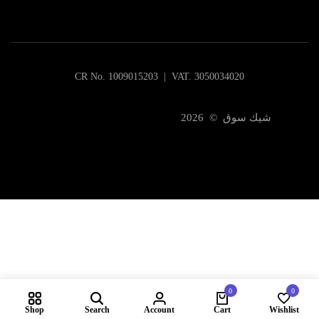
CR No. 1009015203 | VAT. 3050034020
شيك سوق © 2026
0
0
Shop
Search
Account
Cart
Wishlist