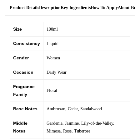
Product Details
Description
Key Ingredients
How To Apply
About Bra
Size
100ml
Consistency
Liquid
Gender
Women
Occasion
Daily Wear
Fragrance
Floral
Family
Base Notes
Ambroxan
,
Cedar
,
Sandalwood
Middle
Gardenia
,
Jasmine
,
Lily-of-the-Valley
,
Notes
Mimosa
,
Rose
,
Tuberose