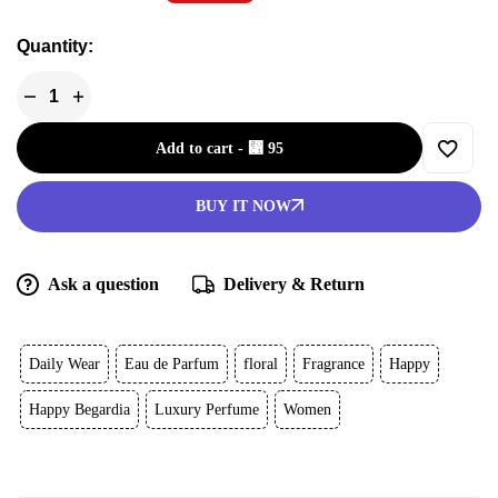
Quantity:
Add to cart
-
⃁
95
BUY IT NOW
Ask a question
Delivery & Return
Daily Wear
Eau de Parfum
floral
Fragrance
Happy
Happy Begardia
Luxury Perfume
Women