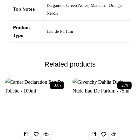
Bergamot
,
Green Notes
,
Mandarin Orange
,
Top Notes
Neroli
Product
Eau de Parfum
Type
Related products
-33%
-23%