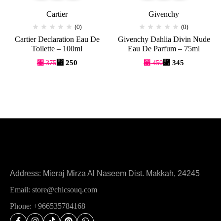
Cartier
Givenchy
(0)
(0)
Cartier Declaration Eau De
Givenchy Dahlia Divin Nude
Toilette – 100ml
Eau De Parfum – 75ml
⃁
250
⃁
345
⃁
375
⃁
450
Address: Mieraj Mirza Al Naseem Dist. Makkah, 24245
Email: store@chicsouq.com
Phone: +966535784168