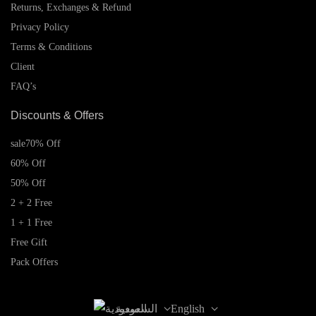
Returns, Exchanges & Refund
Privacy Policy
Terms & Conditions
Client
FAQ’s
Discounts & Offers
sale
70% Off
60% Off
50% Off
2 + 2 Free
1 + 1 Free
Free Gift
Pack Offers
السعودية
English