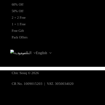
60% Off
50% Off
2 + 2 Free
1 + 1 Free
Free Gift
Pack Offers
السعودية
English
Chic Souq © 2026
CR No. 1009015203 | VAT. 3050034020