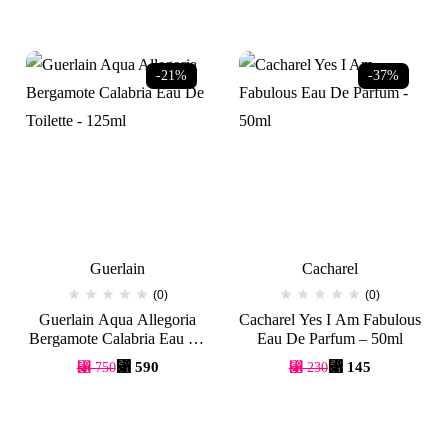
-21%
-37%
Guerlain
Cacharel
(0)
(0)
Guerlain Aqua Allegoria
Cacharel Yes I Am Fabulous
Bergamote Calabria Eau De
Eau De Parfum – 50ml
Toilette – 125ml
Original
Current
Original
Current
⃁
590
⃁
145
⃁
750
⃁
230
price
price
price
price
was:
is:
was:
is:
⃁ 750.
⃁ 590.
⃁ 230.
⃁ 145.