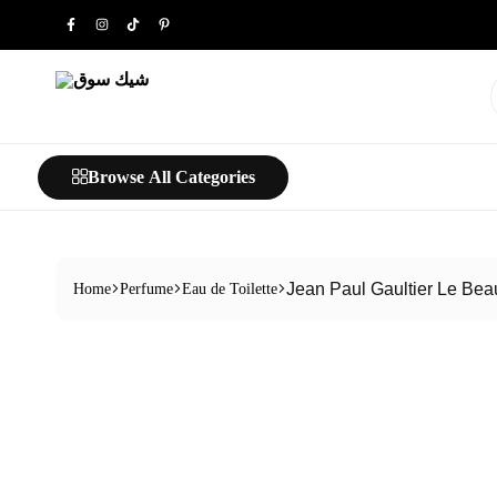
شيك
خليك
سوق
شيك…
Browse All Categories
Jean Paul Gaultier Le Bea
Home
Perfume
Eau de Toilette