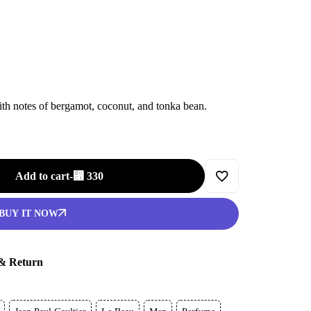
th notes of bergamot, coconut, and tonka bean.
Add to cart
-
⃁
330
BUY IT NOW
 & Return