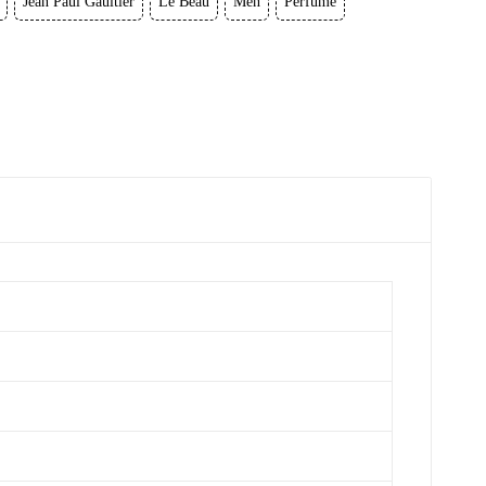
Jean Paul Gaultier
Le Beau
Men
Perfume