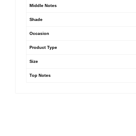
Middle Notes
Shade
Occasion
Product Type
Size
Top Notes