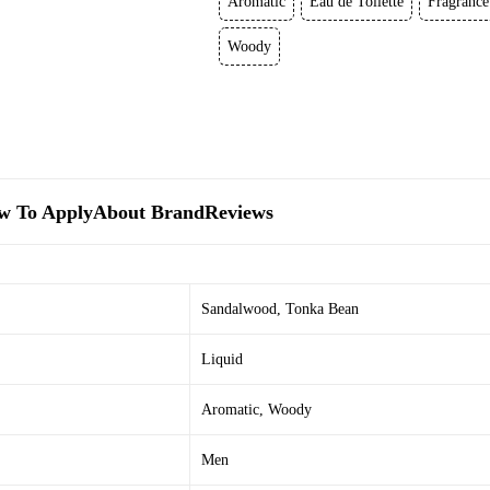
Aromatic
Eau de Toilette
Fragrance
Woody
w To Apply
About Brand
Reviews
Sandalwood
,
Tonka Bean
Liquid
Aromatic
,
Woody
Men