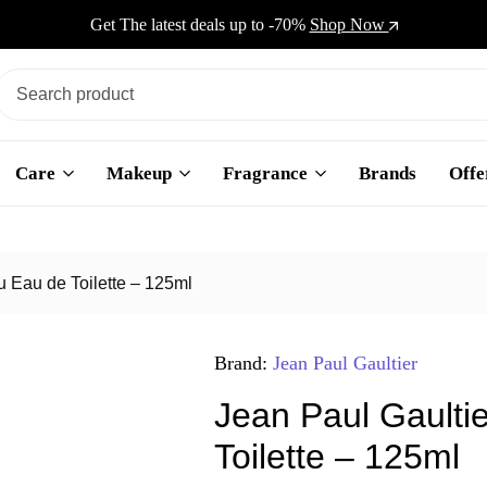
Get The latest deals up to -70%
Shop Now
Care
Makeup
Fragrance
Brands
Offe
u Eau de Toilette – 125ml
Brand:
Jean Paul Gaultier
Jean Paul Gaulti
Toilette – 125ml