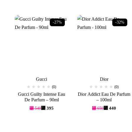
-27%
-32%
Gucci
Dior
(0)
(0)
Gucci Guilty Intense Eau
Dior Addict Eau De Parfum
De Parfum – 90ml
– 100ml
Original
Current
Original
Current
⃁
395
⃁
440
⃁
540
⃁
650
price
price
price
price
was:
is:
was:
is:
⃁ 540.
⃁ 395.
⃁ 650.
⃁ 440.