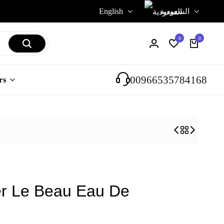
English
السعودية
0
0
Login
Wishlist
Cart
00966535784168
rs
er Le Beau Eau De