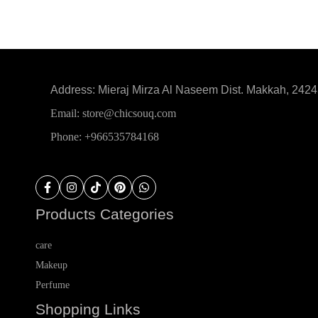
Address: Mieraj Mirza Al Naseem Dist. Makkah, 242
Email: store@chicsouq.com
Phone: +966535784168
Products Categories
care
Makeup
Perfume
Shopping Links