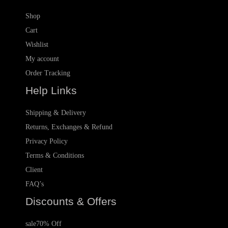
Shop
Cart
Wishlist
My account
Order Tracking
Help Links
Shipping & Delivery
Returns, Exchanges & Refund
Privacy Policy
Terms & Conditions
Client
FAQ’s
Discounts & Offers
sale
70% Off