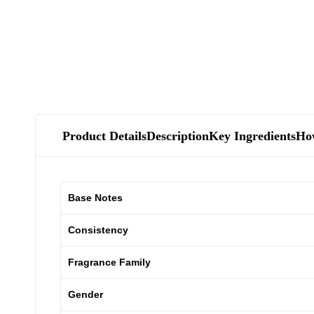
Product Details
Description
Key Ingredients
Ho
Base Notes
Consistency
Fragrance Family
Gender