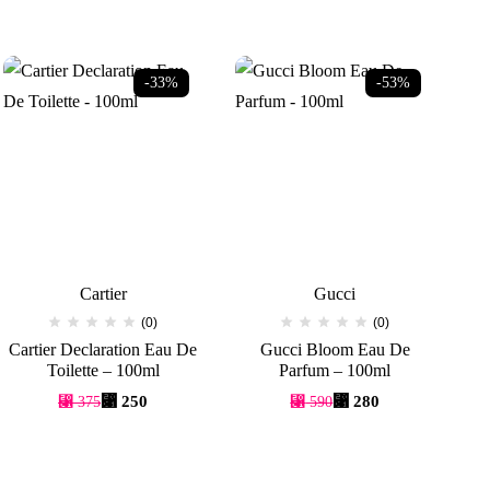
-33%
-53%
Cartier
Gucci
(0)
(0)
Cartier Declaration Eau De
Gucci Bloom Eau De
Toilette – 100ml
Parfum – 100ml
Original
Current
Original
Current
⃁
250
⃁
280
⃁
375
⃁
590
price
price
price
price
was:
is:
was:
is:
⃁ 375.
⃁ 250.
⃁ 590.
⃁ 280.