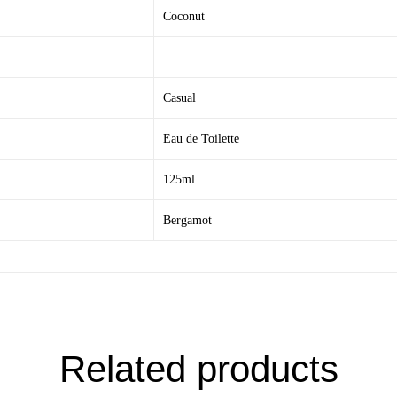
Coconut
Casual
Eau de Toilette
125ml
Bergamot
Related products