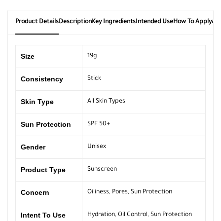
Product Details
Description
Key Ingredients
Intended Use
How To Apply
Ab
Size
19g
Consistency
Stick
Skin Type
All Skin Types
Sun Protection
SPF 50+
Gender
Unisex
Product Type
Sunscreen
Concern
Oiliness
,
Pores
,
Sun Protection
Intent To Use
Hydration
,
Oil Control
,
Sun Protection