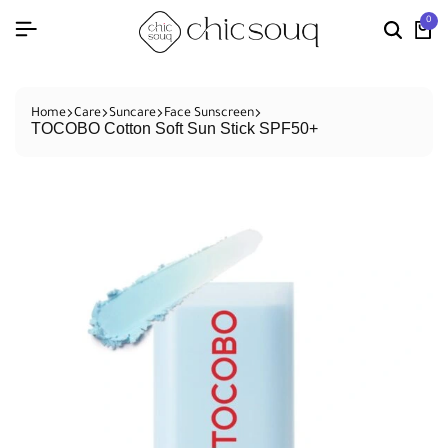
0
Home
Care
Suncare
Face Sunscreen
TOCOBO Cotton Soft Sun Stick SPF50+