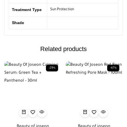
Treatment Type
Sun Protection
Shade
Related products
-29%
-47%
Beauty of joseon
Beauty of joseon