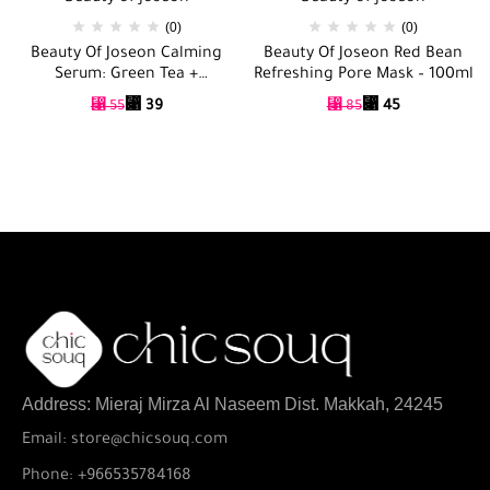
(0)
(0)
Beauty Of Joseon Calming
Beauty Of Joseon Red Bean
Serum: Green Tea +
Refreshing Pore Mask – 100ml
Panthenol – 30ml
⃁
39
⃁
45
⃁
55
⃁
85
Address: Mieraj Mirza Al Naseem Dist. Makkah, 24245
Email: store@chicsouq.com
Phone: +966535784168