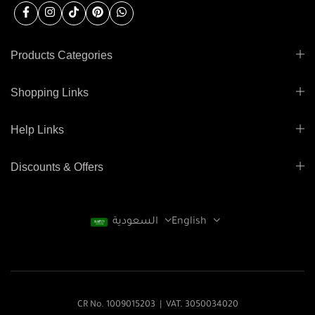
Products Categories
Shopping Links
Help Links
Discounts & Offers
السعودية
English
CR No. 1009015203 | VAT. 3050034020