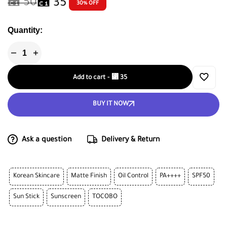
⃁
50
⃁
35
30% OFF
Quantity:
Add to cart
-
⃁
35
BUY IT NOW
Ask a question
Delivery & Return
Korean Skincare
Matte Finish
Oil Control
PA++++
SPF50
Sun Stick
Sunscreen
TOCOBO