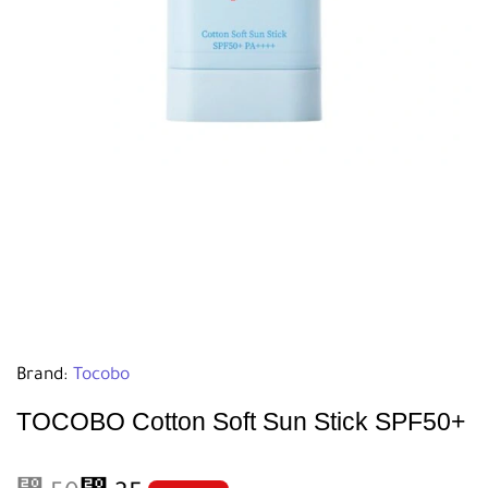
Brand:
Tocobo
TOCOBO Cotton Soft Sun Stick SPF50+