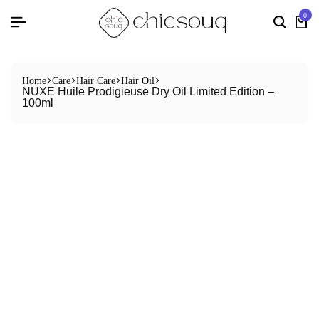
0
Home
Care
Hair Care
Hair Oil
NUXE Huile Prodigieuse Dry Oil Limited Edition –
100ml