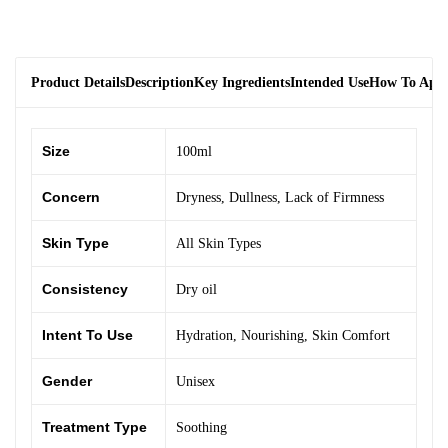
Product Details
Description
Key Ingredients
Intended Use
How To App
Size
100ml
Concern
Dryness
,
Dullness
,
Lack of Firmness
Skin Type
All Skin Types
Consistency
Dry oil
Intent To Use
Hydration
,
Nourishing
,
Skin Comfort
Gender
Unisex
Treatment Type
Soothing