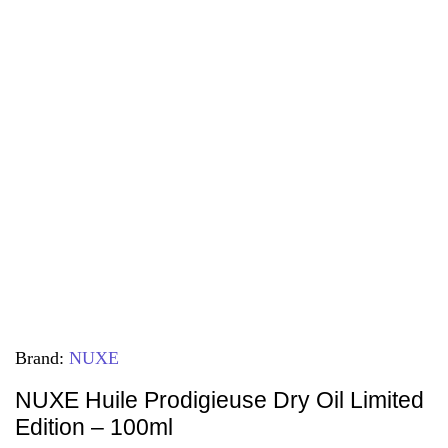
Brand:
NUXE
NUXE Huile Prodigieuse Dry Oil Limited
Edition – 100ml