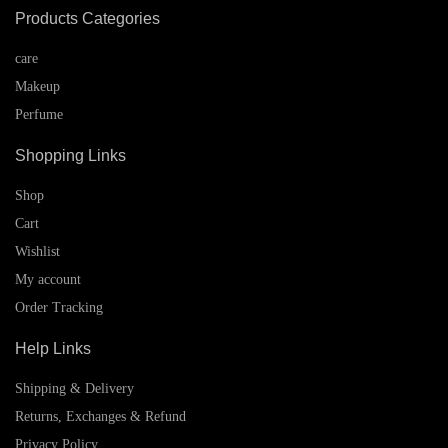
Products Categories
care
Makeup
Perfume
Shopping Links
Shop
Cart
Wishlist
My account
Order Tracking
Help Links
Shipping & Delivery
Returns, Exchanges & Refund
Privacy Policy