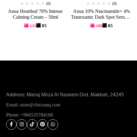
(0)
(0)
Anua Heartleaf 70% Intense
Anua 10% Niacinamide+ 4%
Calming Cream – 50ml
Tranexamic Dark Spot Serum –
30ml
⃁
85
⃁
85
⃁
133
⃁
180
Address: Mieraj Mirza Al Naseem Dist. Makkah, 24245
Email: store@chicsouq.com
Phone: +966535784168