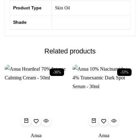
Product Type
Skin Oil
Shade
Related products
-36%
-53%
Anua
Anua