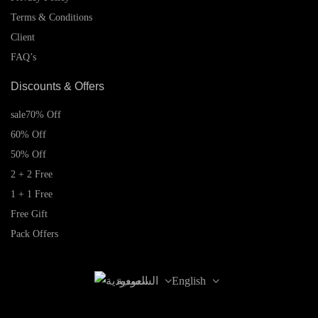
Terms & Conditions
Client
FAQ’s
Discounts & Offers
sale
70% Off
60% Off
50% Off
2 + 2 Free
1 + 1 Free
Free Gift
Pack Offers
السعودية
English