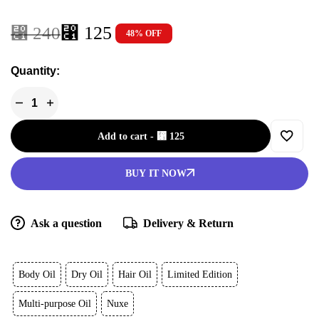
⃁
125
⃁
240
48% OFF
Quantity:
Add to cart
-
⃁
125
BUY IT NOW
Ask a question
Delivery & Return
Body Oil
Dry Oil
Hair Oil
Limited Edition
Multi-purpose Oil
Nuxe