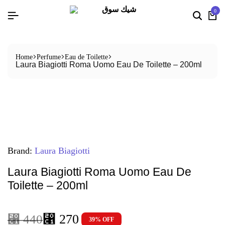
0
Home
Perfume
Eau de Toilette
Laura Biagiotti Roma Uomo Eau De Toilette – 200ml
Brand:
Laura Biagiotti
Laura Biagiotti Roma Uomo Eau De
Toilette – 200ml
⃁
270
⃁
440
39% OFF