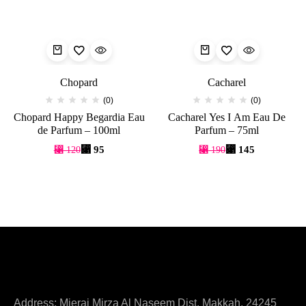
Chopard
Cacharel
(0)
(0)
Chopard Happy Begardia Eau
Cacharel Yes I Am Eau De
de Parfum – 100ml
Parfum – 75ml
⃁
95
⃁
145
⃁
120
⃁
190
Address: Mieraj Mirza Al Naseem Dist. Makkah, 24245