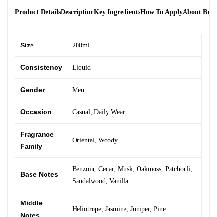
Product Details
Description
Key Ingredients
How To Apply
About Bra
Size
200ml
Consistency
Liquid
Gender
Men
Occasion
Casual
,
Daily Wear
Fragrance
Oriental
,
Woody
Family
Benzoin
,
Cedar
,
Musk
,
Oakmoss
,
Patchouli
,
Base Notes
Sandalwood
,
Vanilla
Middle
Heliotrope
,
Jasmine
,
Juniper
,
Pine
Notes