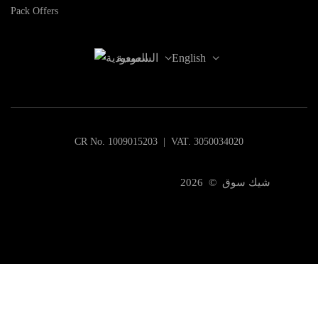
Pack Offers
السعودية
English
CR No. 1009015203 | VAT. 3050034020
شيك سوق © 2026