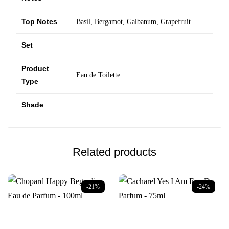
Top Notes
Basil
,
Bergamot
,
Galbanum
,
Grapefruit
Set
Product
Eau de Toilette
Type
Shade
Related products
-21%
-24%