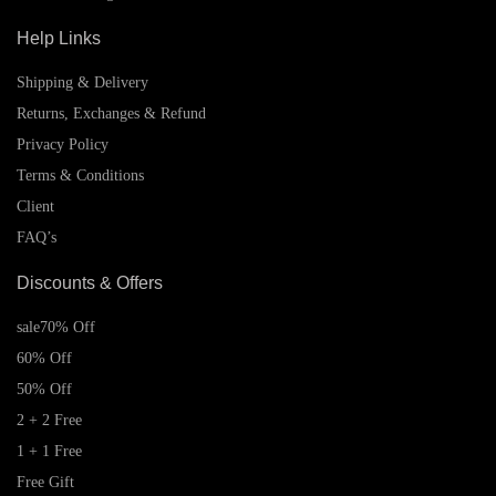
Help Links
Shipping & Delivery
Returns, Exchanges & Refund
Privacy Policy
Terms & Conditions
Client
FAQ’s
Discounts & Offers
sale
70% Off
60% Off
50% Off
2 + 2 Free
1 + 1 Free
Free Gift