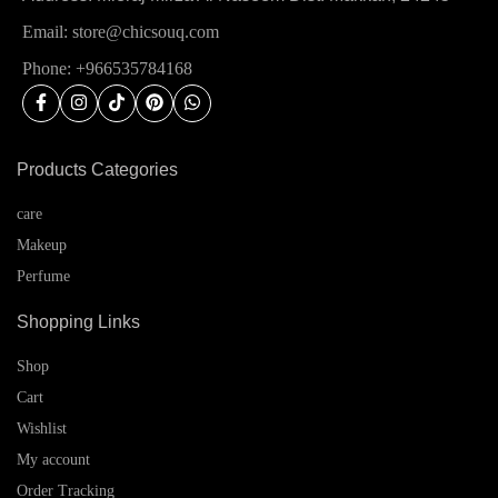
Email: store@chicsouq.com
Phone: +966535784168
Products Categories
care
Makeup
Perfume
Shopping Links
Shop
Cart
Wishlist
My account
Order Tracking