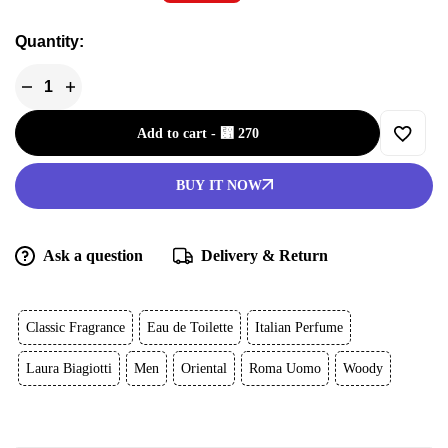
Quantity:
Add to cart
-
⃁
270
BUY IT NOW
Ask a question
Delivery & Return
Classic Fragrance
Eau de Toilette
Italian Perfume
Laura Biagiotti
Men
Oriental
Roma Uomo
Woody