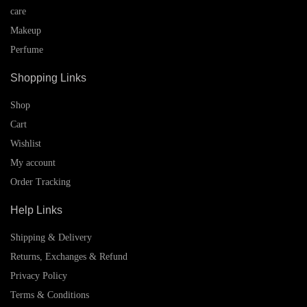
care
Makeup
Perfume
Shopping Links
Shop
Cart
Wishlist
My account
Order Tracking
Help Links
Shipping & Delivery
Returns, Exchanges & Refund
Privacy Policy
Terms & Conditions