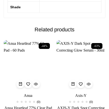
Shade
Related products
-44%
-63%
Anua
Axis-Y
(0)
(0)
Anua Heartleaf 77% Clear Pad
AXIS-Y Dark Spot Correcting