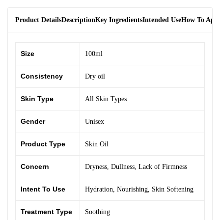
Product Details
Description
Key Ingredients
Intended Use
How To App
Size
100ml
Consistency
Dry oil
Skin Type
All Skin Types
Gender
Unisex
Product Type
Skin Oil
Concern
Dryness
,
Dullness
,
Lack of Firmness
Intent To Use
Hydration
,
Nourishing
,
Skin Softening
Treatment Type
Soothing