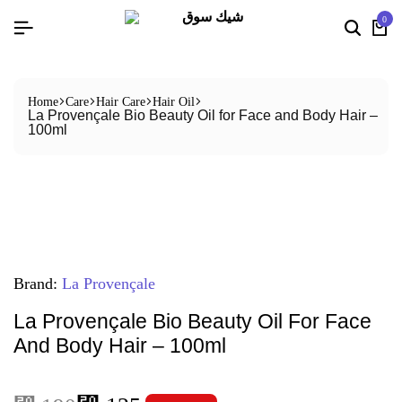
0
Home
Care
Hair Care
Hair Oil
La Provençale Bio Beauty Oil for Face and Body Hair –
100ml
Brand:
La Provençale
La Provençale Bio Beauty Oil For Face
And Body Hair – 100ml