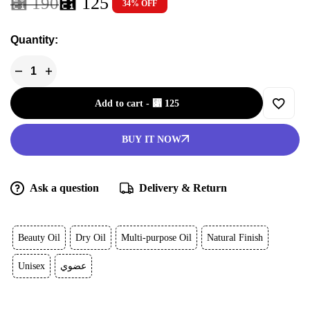
⃁
125
⃁
190
34% OFF
Quantity:
Add to cart
-
⃁
125
BUY IT NOW
Ask a question
Delivery & Return
Beauty Oil
Dry Oil
Multi-purpose Oil
Natural Finish
Unisex
عضوي