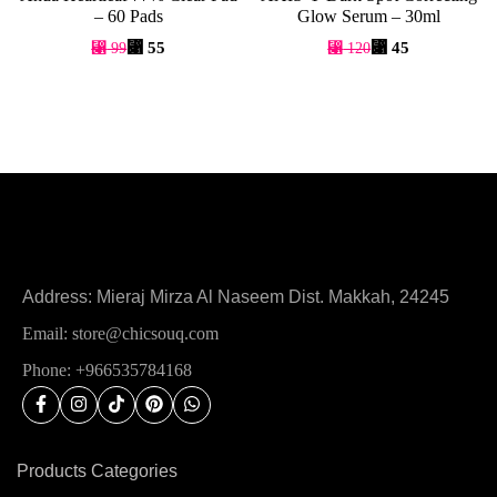
– 60 Pads
Glow Serum – 30ml
⃁
55
⃁
45
⃁
99
⃁
120
Address: Mieraj Mirza Al Naseem Dist. Makkah, 24245
Email: store@chicsouq.com
Phone: +966535784168
Products Categories