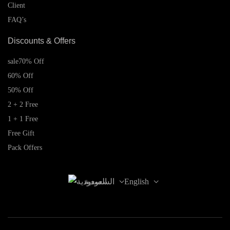
Client
FAQ’s
Discounts & Offers
sale
70% Off
60% Off
50% Off
2 + 2 Free
1 + 1 Free
Free Gift
Pack Offers
السعودية
English