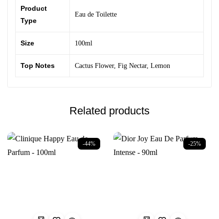
Product
Eau de Toilette
Type
Size
100ml
Top Notes
Cactus Flower
,
Fig Nectar
,
Lemon
Related products
-44%
-25%