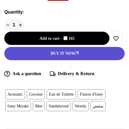
Quantity:
Add to cart
-
⃁
165
BUY IT NOW
Ask a question
Delivery & Return
Aromatic
Coconut
Eau de Toilette
Fusion d'Issey
Issey Miyake
Men
Sandalwood
Woody
منعش