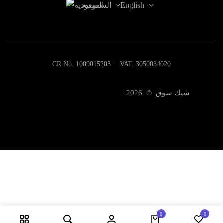
السعودية
English
CR No. 1009015203 | VAT. 3050034020
شيك سوق © 2026
0
0