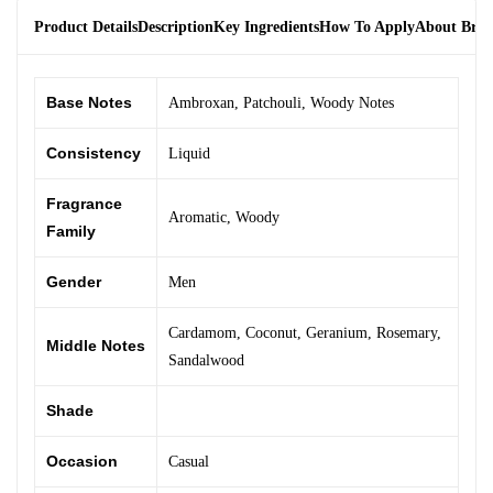
Product Details
Description
Key Ingredients
How To Apply
About Bra
Base Notes
Ambroxan
,
Patchouli
,
Woody Notes
Consistency
Liquid
Fragrance
Aromatic
,
Woody
Family
Gender
Men
Cardamom
,
Coconut
,
Geranium
,
Rosemary
,
Middle Notes
Sandalwood
Shade
Occasion
Casual