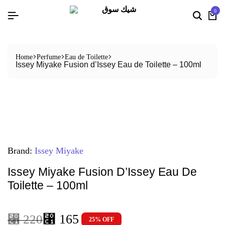
0
Home
Perfume
Eau de Toilette
Issey Miyake Fusion d’Issey Eau de Toilette – 100ml
Brand:
Issey Miyake
Issey Miyake Fusion D’Issey Eau De
Toilette – 100ml
⃁
165
⃁
220
25% OFF