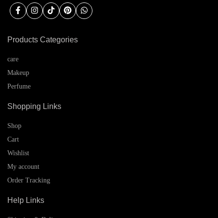
Products Categories
care
Makeup
Perfume
Shopping Links
Shop
Cart
Wishlist
My account
Order Tracking
Help Links