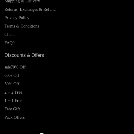
Shipping & Delivery
Returns, Exchanges & Refund
Privacy Policy
Terms & Conditions
Client
FAQ’s
Discounts & Offers
sale
70% Off
60% Off
50% Off
2 + 2 Free
1 + 1 Free
Free Gift
Pack Offers