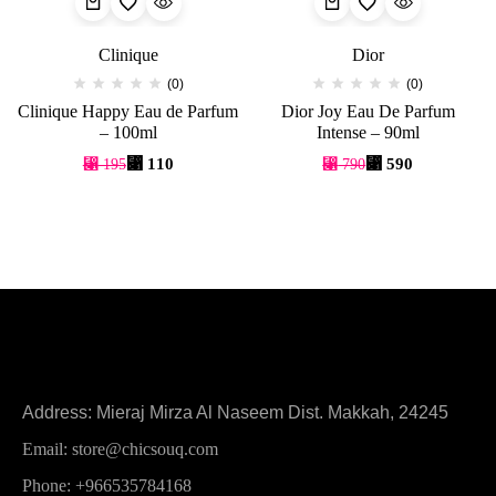
Clinique
Dior
(0)
(0)
Clinique Happy Eau de Parfum
Dior Joy Eau De Parfum
– 100ml
Intense – 90ml
⃁
110
⃁
590
⃁
195
⃁
790
Address: Mieraj Mirza Al Naseem Dist. Makkah, 24245
Email: store@chicsouq.com
Phone: +966535784168