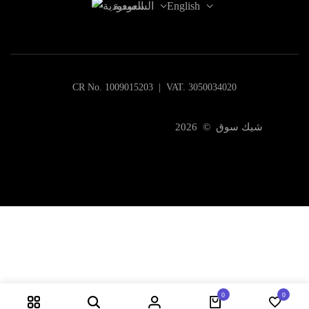
السعودية
English
CR No. 1009015203 | VAT. 3050034020
شيك سوق © 2026
0
0