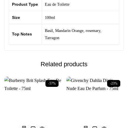
Product Type
Eau de Toilette
Size
100ml
Basil
,
Mandarin Orange
,
rosemary
,
Top Notes
Tarragon
Related products
-57%
-23%