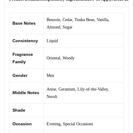
Benzoin
,
Cedar
,
Tonka Bean
,
Vanilla
,
Base Notes
Almond
,
Sugar
Consistency
Liquid
Fragrance
Oriental
,
Woody
Family
Gender
Men
Anise
,
Geranium
,
Lily-of-the-Valley
,
Middle Notes
Neroli
Shade
Occasion
Evening
,
Special Occasions