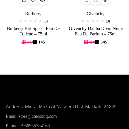
Burberry
Givenchy
(0)
(0)
Burberry Brit Splash Eau De
Givenchy Dahlia Divin Nude
Toilette – 75ml
Eau De Parfum – 75ml
⃁
145
⃁
345
⃁
340
⃁
450
Address: Mieraj Mirza Al Naseem Dist. Makkah, 24245
Email: store@chicsouq.com
Phone: +966535784168