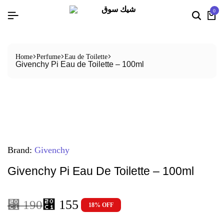
0
Home
Perfume
Eau de Toilette
Givenchy Pi Eau de Toilette – 100ml
Brand:
Givenchy
Givenchy Pi Eau De Toilette – 100ml
⃁
155
⃁
190
18% OFF