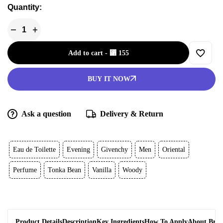
Quantity:
Add to cart
-
⃁
155
BUY IT NOW
Ask a question
Delivery & Return
Eau de Toilette
Evening
Givenchy
Men
Oriental
Perfume
Tonka Bean
Vanilla
Woody
Product Details
Description
Key Ingredients
How To Apply
About Bra