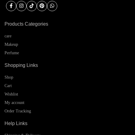
Products Categories
care
Makeup
Perfume
Shopping Links
Shop
Cart
Wishlist
My account
Order Tracking
Help Links