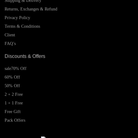
Shipping & Delivery
Returns, Exchanges & Refund
Privacy Policy
Terms & Conditions
Client
FAQ’s
Discounts & Offers
sale
70% Off
60% Off
50% Off
2 + 2 Free
1 + 1 Free
Free Gift
Pack Offers