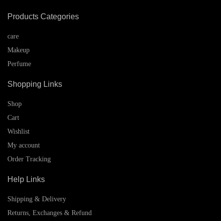
Products Categories
care
Makeup
Perfume
Shopping Links
Shop
Cart
Wishlist
My account
Order Tracking
Help Links
Shipping & Delivery
Returns, Exchanges & Refund