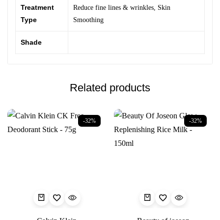
Treatment
Reduce fine lines & wrinkles
,
Skin
Type
Smoothing
Shade
Related products
-32%
-32%