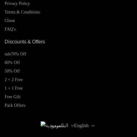
Privacy Policy
Terms & Conditions
Client
FAQ’s
Discounts & Offers
sale
70% Off
60% Off
50% Off
2 + 2 Free
1 + 1 Free
Free Gift
Pack Offers
السعودية
English