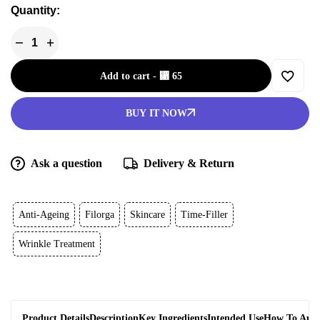
Quantity:
Add to cart
-
⃁
65
BUY IT NOW
Ask a question
Delivery & Return
Anti-Ageing
Filorga
Skincare
Time-Filler
Wrinkle Treatment
Product Details
Description
Key Ingredients
Intended Use
How To App