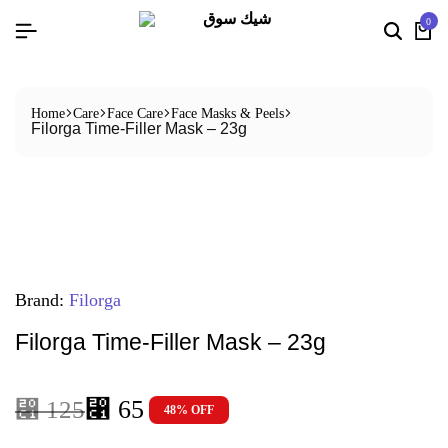
0
Home
Care
Face Care
Face Masks & Peels
Filorga Time-Filler Mask – 23g
Brand:
Filorga
Filorga Time-Filler Mask – 23g
⃁
65
⃁
125
48% OFF