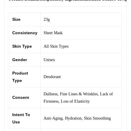
Size
23g
Consistency
Sheet Mask
Skin Type
All Skin Types
Gender
Unisex
Product
Deodorant
Type
Dullness
,
Fine Lines & Wrinkles
,
Lack of
Concern
Firmness
,
Loss of Elasticity
Intent To
Anti-Aging
,
Hydration
,
Skin Smoothing
Use