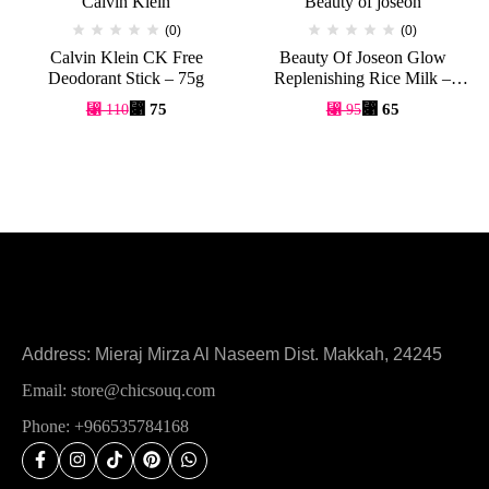
Calvin Klein
Beauty of joseon
(0)
(0)
Calvin Klein CK Free
Beauty Of Joseon Glow
Deodorant Stick – 75g
Replenishing Rice Milk –
150ml
⃁
75
⃁
65
⃁
110
⃁
95
Address: Mieraj Mirza Al Naseem Dist. Makkah, 24245
Email: store@chicsouq.com
Phone: +966535784168