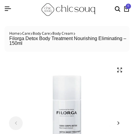
0
Home
Care
Body Care
Body Cream
Filorga Detox Body Treatment Nourishing Eliminating –
150ml