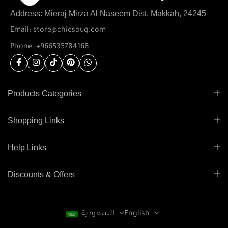
Address: Mieraj Mirza Al Naseem Dist. Makkah, 24245
Email: store@chicsouq.com
Phone: +966535784168
Products Categories
Shopping Links
Help Links
Discounts & Offers
السعودية
English