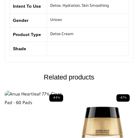
Intent To Use
Detox
,
Hydration
,
Skin Smoothing
Gender
Unisex
Product Type
Detox Cream
Shade
Related products
-44%
-47%