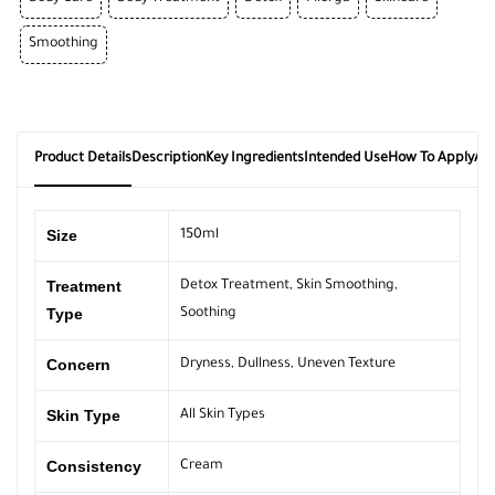
Smoothing
Product Details
Description
Key Ingredients
Intended Use
How To Apply
Ab
Size
150ml
Treatment
Detox Treatment
,
Skin Smoothing
,
Type
Soothing
Concern
Dryness
,
Dullness
,
Uneven Texture
Skin Type
All Skin Types
Consistency
Cream