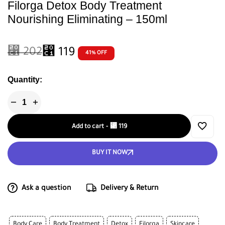
Filorga Detox Body Treatment
Nourishing Eliminating – 150ml
⃁
202
⃁
119
41% OFF
Quantity:
Add to cart
-
⃁
119
BUY IT NOW
Ask a question
Delivery & Return
Body Care
Body Treatment
Detox
Filorga
Skincare