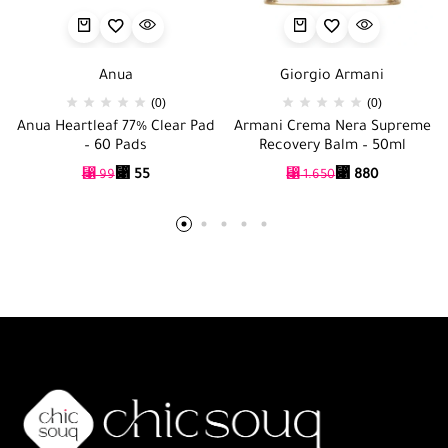
Anua
Giorgio Armani
(0)
(0)
Anua Heartleaf 77% Clear Pad
Armani Crema Nera Supreme
– 60 Pads
Recovery Balm – 50ml
⃁
55
⃁
880
⃁
99
⃁
1.650