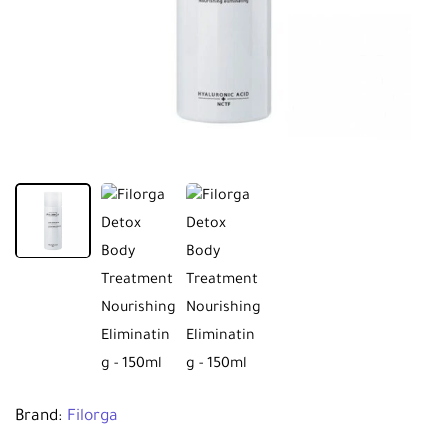
Brand:
Filorga