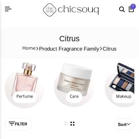
0
Citrus
Product Fragrance Family
Citrus
Home
Perfume
Care
Makeup
FILTER
Sort