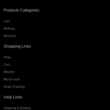
Products Categories
care
Makeup
Perfume
Shopping Links
Shop
Cart
Wishlist
My account
Order Tracking
Help Links
Shipping & Delivery