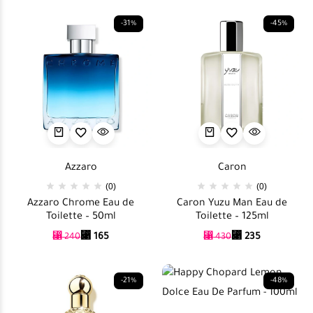
-31%
-45%
Azzaro
Caron
(0)
(0)
Azzaro Chrome Eau de
Caron Yuzu Man Eau de
Toilette – 50ml
Toilette – 125ml
⃁
165
⃁
235
⃁
240
⃁
430
-21%
-48%