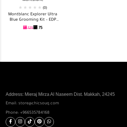
Montblanc
(0)
Montblanc Explorer Ultra
Blue Grooming Kit – EDP
100ml + After Shave Balm
⃁
75
⃁
125
100ml + Showr Gel 100ml
Address: Mieraj Mirza Al Naseem Dist. Makkah, 24245
Email: store@chicsouq.com
Phone: +966535784168