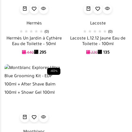
Hermès
Lacoste
(0)
(0)
Hermès Un Jardin à Cythère
Lacoste L.12.12 Jaune Eau de
Eau de Toilette – 50ml
Toilette – 100ml
⃁
295
⃁
135
⃁
440
⃁
220
-40%