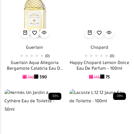
Guerlain
Chopard
(0)
(0)
Guerlain Aqua Allegoria
Happy Chopard Lemon Dolce
Bergamote Calabria Eau De
Eau De Parfum – 100ml
Toilette – 125ml
⃁
590
⃁
75
⃁
750
⃁
145
-33%
-39%