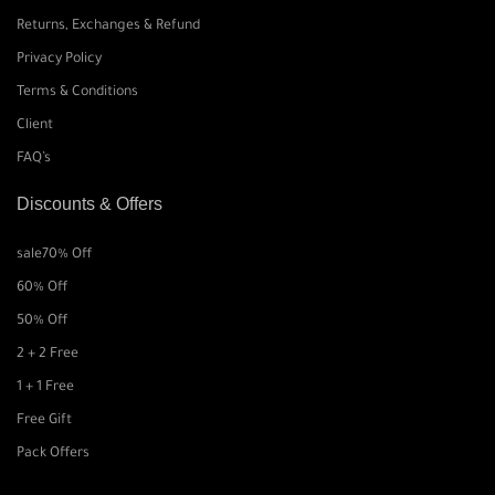
Returns, Exchanges & Refund
Privacy Policy
Terms & Conditions
Client
FAQ’s
Discounts & Offers
sale
70% Off
60% Off
50% Off
2 + 2 Free
1 + 1 Free
Free Gift
Pack Offers