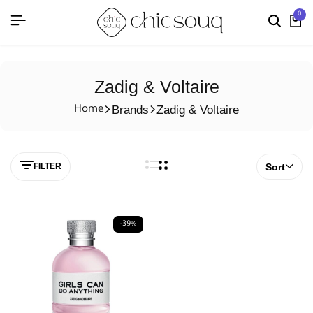
0
Zadig & Voltaire
Brands
Zadig & Voltaire
Home
FILTER
Sort
-39%