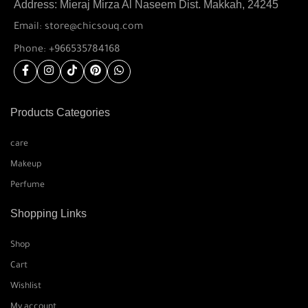
Address: Mieraj Mirza Al Naseem Dist. Makkah, 24245
Email: store@chicsouq.com
Phone: +966535784168
Products Categories
care
Makeup
Perfume
Shopping Links
Shop
Cart
Wishlist
My account