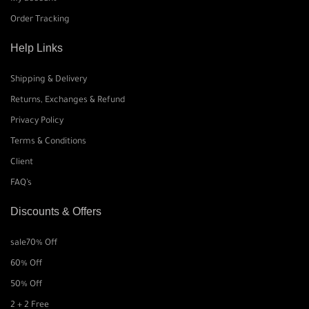
Order Tracking
Help Links
Shipping & Delivery
Returns, Exchanges & Refund
Privacy Policy
Terms & Conditions
Client
FAQ’s
Discounts & Offers
sale
70% Off
60% Off
50% Off
2 + 2 Free