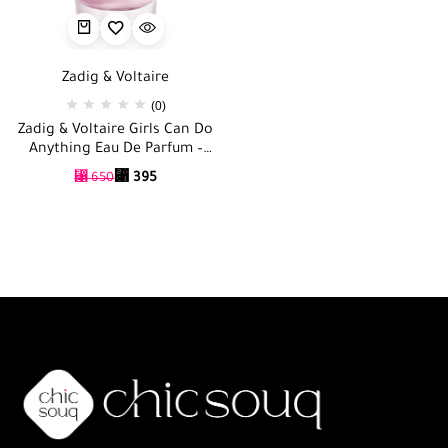
Zadig & Voltaire
(0)
Zadig & Voltaire Girls Can Do
Anything Eau De Parfum –
90ml
⃁
395
⃁
650