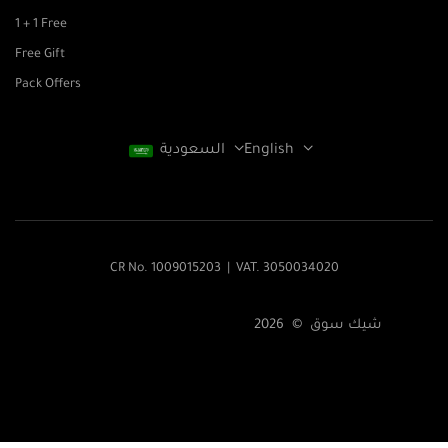
1 + 1 Free
Free Gift
Pack Offers
السعودية
English
CR No. 1009015203 | VAT. 3050034020
شيك سوق © 2026