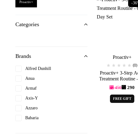
Proactiv+
-3
Categories
Brands
Proactiv+
(0)
Alfred Dunhill
Proactiv+ 3-Step A
Anua
Treatment Routine 
Day Set
⃁
290
⃁
450
Armaf
Axis-Y
FREE GIFT
Azzaro
Babaria
Beauty of joseon
Benefit Cosmetics