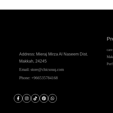
Karl Lagerfeld
Kenzo
KIKO Milano
Korloff
Pr
KVD Beauty
L'Occitane
care
Address: Mieraj Mirza Al Naseem Dist.
L'Oréal
Mak
Makkah, 24245
Per
La Provençale
Email: store@chicsouq.com
Lacoste
Phone: +966535784168
Lancôme
lanvin
Lattafa
Laura Biagiotti
Laura Mercier