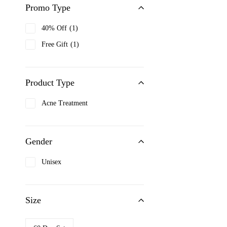
Promo Type
Bioderma
40% Off
1
Biotherm
Free Gift
1
Black up
Boucheron
Bourjois
Product Type
Burberry
Acne Treatment
Cacharel
Calvin Klein
Gender
Carolina Herrera
Caron
Unisex
Cartier
Cerruti 1881
Size
Chanel
Chopard