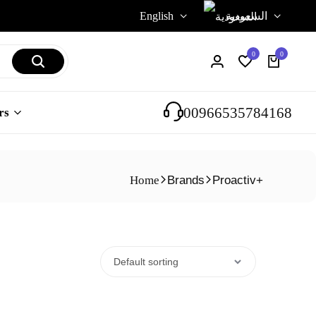
English
السعودية
0
0
00966535784168
rs
Home
Brands
Proactiv+