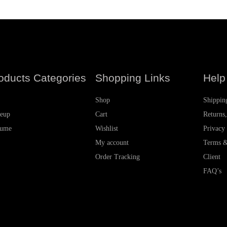
oducts Categories
Shopping Links
Help
Shop
Shippin
eup
Cart
Returns
fume
Wishlist
Privacy
My account
Terms &
Order Tracking
Client
FAQ’s