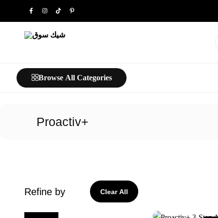
شيك
خليك
سوق
شيك…
Browse All Categories
Proactiv+
Refine by
Clear All