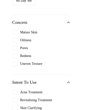
60 Day Set
Clarins
Clinique
Concern
Coach
Cosrx
Mature Skin
Cover FX
Oiliness
Davidoff
Pores
Dior
Redness
Dolce & Gabbana
Uneven Texture
Dr. Jart+
Elizabeth Arden
Intent To Use
Etiaxil
Acne Treatment
Farmskin
Revitalizing Treatment
Fenty Beauty
Skin Clarifying
Filorga