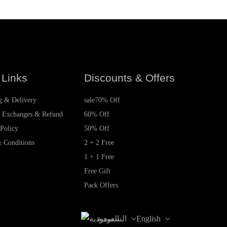
 Links
Discounts & Offers
g & Delivery
sale
70% Off
, Exchanges & Refund
60% Off
 Policy
50% Off
 Conditions
2 + 2 Free
1 + 1 Free
Free Gift
Pack Offers
السعودية
English