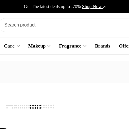
Get The latest deals up to -70%
Shop Now
Care
Makeup
Fragrance
Brands
Offe